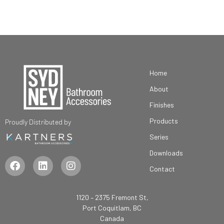
Home
About
Finishes
Products
Proudly Distributed by
Series
Downloads
Contact
1120 – 2375 Fremont St,
Port Coquitlam, BC
Canada