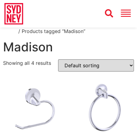
Home
/ Products tagged “Madison”
Madison
Showing all 4 results