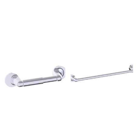
Madison Drop Toilet Paper
Madison Round Towel
Holder
Ring
$
100.00
$
100.00
Madison Toilet Paper
Madison Towel Bar
Holder
$
100.00
$
100.00