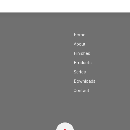
Home
About
Finishes
Products
Series
Downloads
Contact