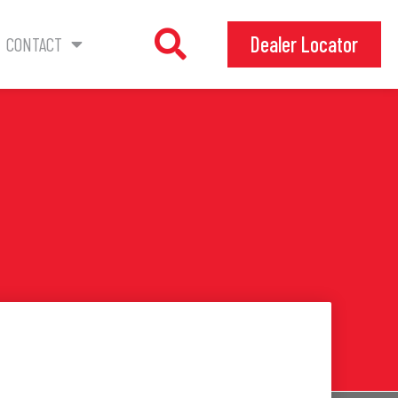
Dealer Locator
CONTACT