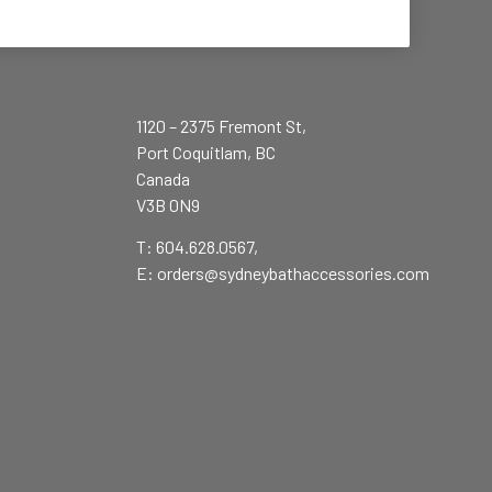
1120 – 2375 Fremont St,
Port Coquitlam, BC
Canada
V3B 0N9
T: 604.628.0567,
E:
orders@sydneybathaccessories.com