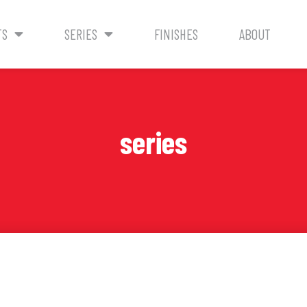
TS
SERIES
FINISHES
ABOUT
series