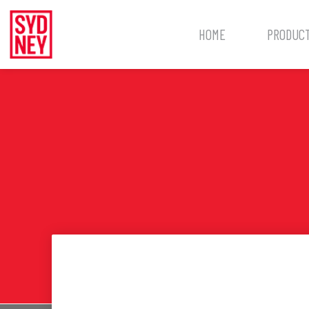
HOME
PRODUC