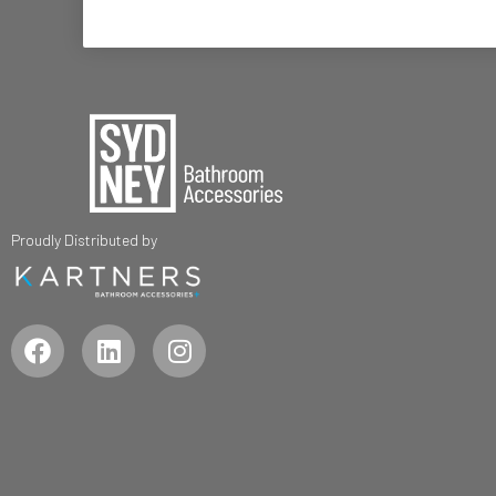
Proudly Distributed by