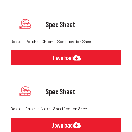
Spec Sheet
Boston-Polished Chrome-Specification Sheet
Download
Spec Sheet
Boston-Brushed Nickel-Specification Sheet
Download