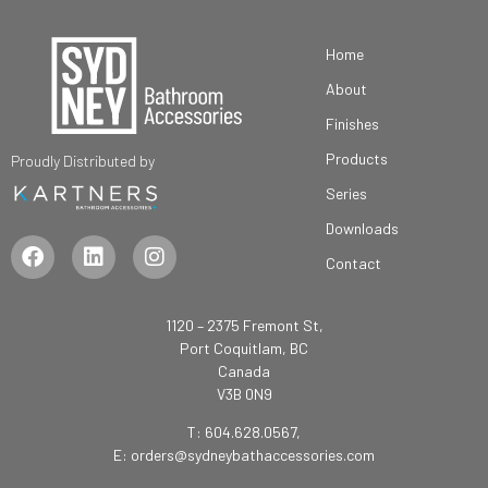
Home
About
Finishes
Products
Proudly Distributed by
Series
Downloads
Contact
1120 – 2375 Fremont St,
Port Coquitlam, BC
Canada
V3B 0N9
T: 604.628.0567,
E:
orders@sydneybathaccessories.com